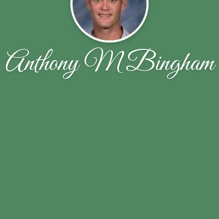
Anthony M Bingham