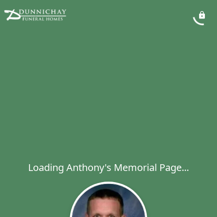
Loading Anthony's Memorial Page...