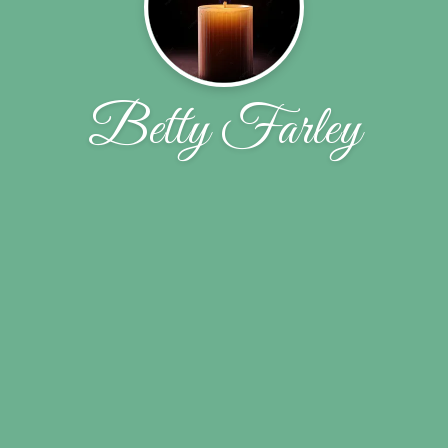
Betty Farley