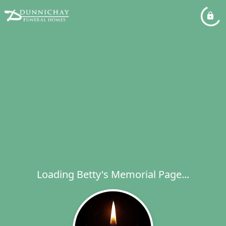
Loading Betty's Memorial Page...