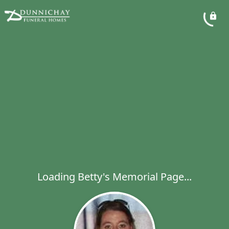
Loading Betty's Memorial Page...