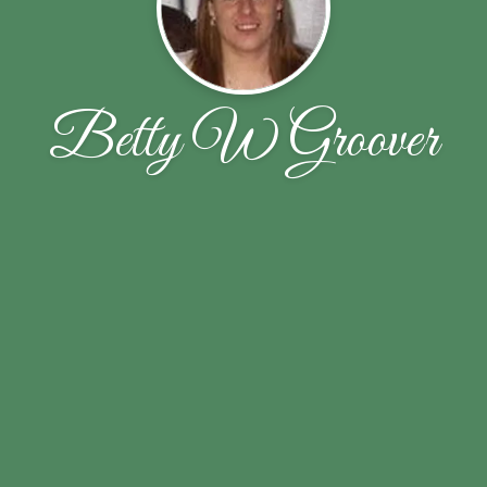
Betty W Groover