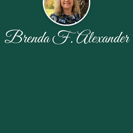
Brenda F. Alexander