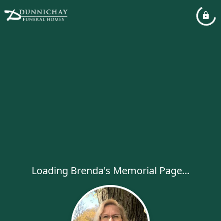
Loading Brenda's Memorial Page...