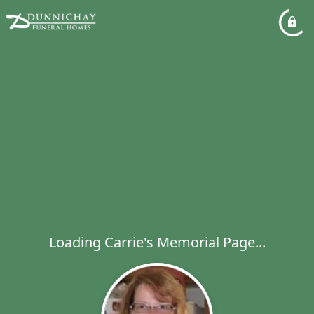
Loading Carrie's Memorial Page...