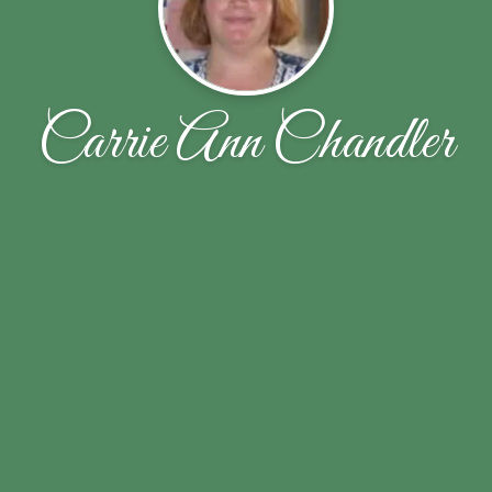
Carrie Ann Chandler