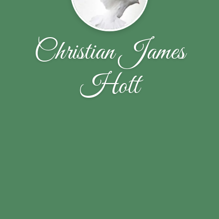
Christian James
Hott