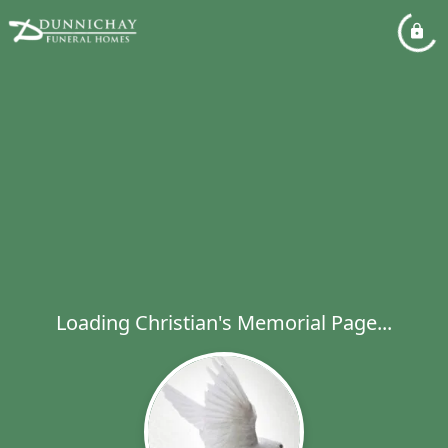
Loading Christian's Memorial Page...