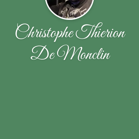
Christophe Thierion
De Monclin