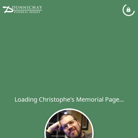
Loading Christophe's Memorial Page...