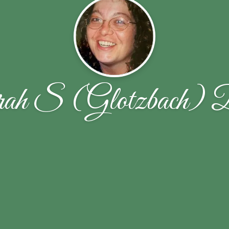
ah S (Glotzbach) 