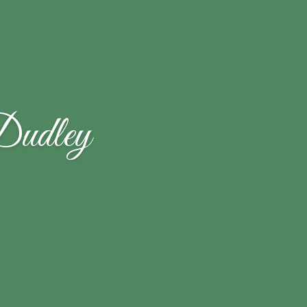
Dudley