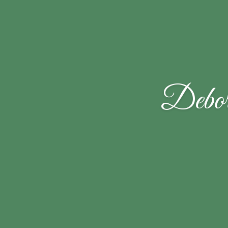
Debor