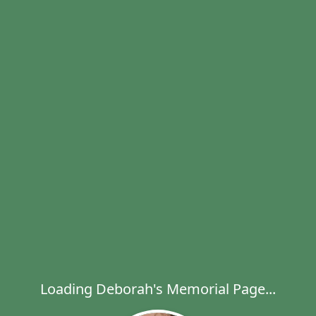
Loading Deborah's Memorial Page...