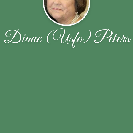
Diane (Usfo) Peters