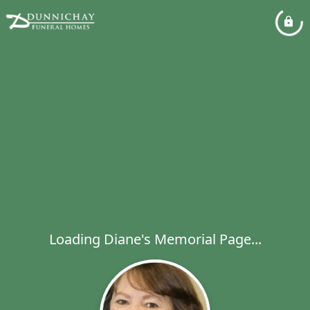
Loading Diane's Memorial Page...