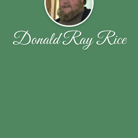
Donald Ray Rice