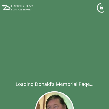
Loading Donald's Memorial Page...