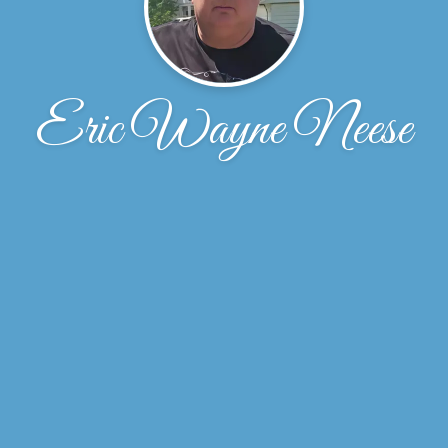
Eric Wayne Neese