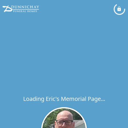
Loading Eric's Memorial Page...