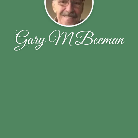
Gary M Beeman