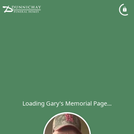
Loading Gary's Memorial Page...