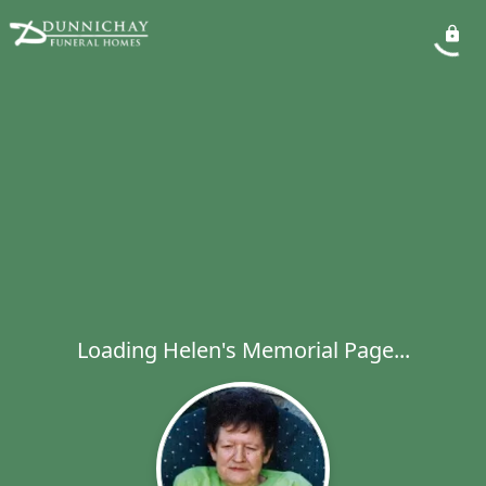
Loading Helen's Memorial Page...