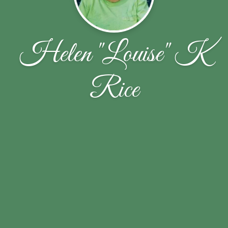
Helen "Louise" K
Rice