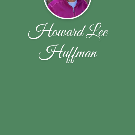
Howard Lee
Huffman