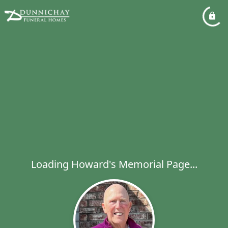
Loading Howard's Memorial Page...