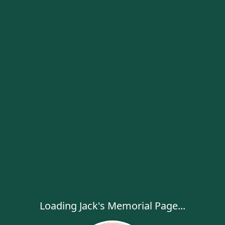
Loading Jack's Memorial Page...