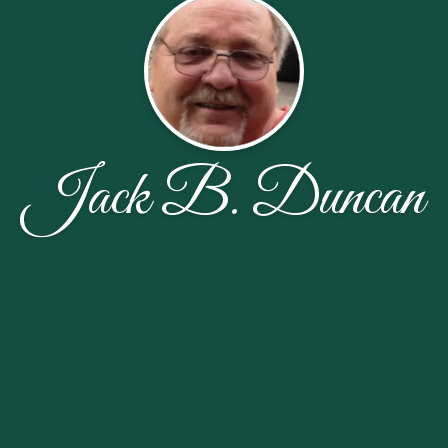
Jack B. Duncan