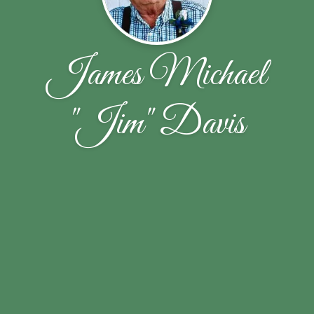
James Michael
"Jim" Davis