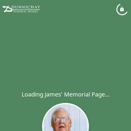
Loading James' Memorial Page...