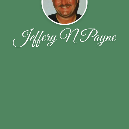
Jeffery N Payne