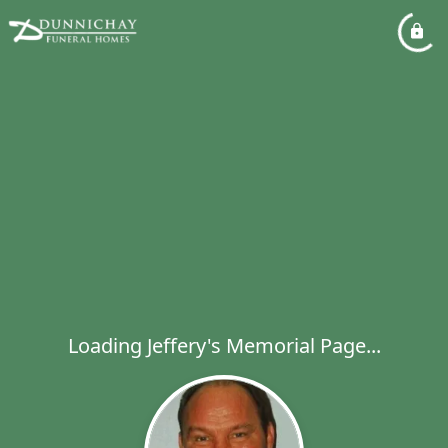
Loading Jeffery's Memorial Page...