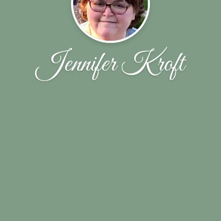
Jennifer Kroft