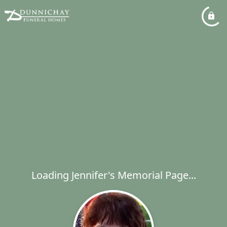
Loading Jennifer's Memorial Page...