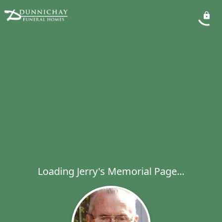
Loading Jerry's Memorial Page...