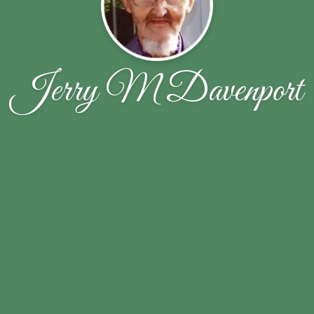
Jerry M Davenport