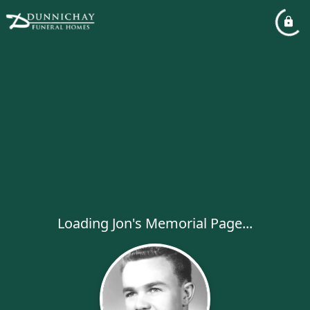
Loading Jon's Memorial Page...