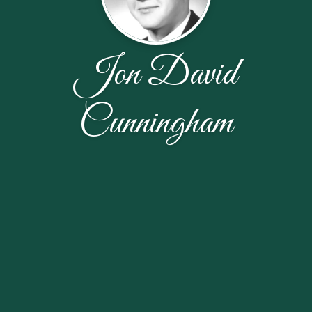
Jon David
Cunningham