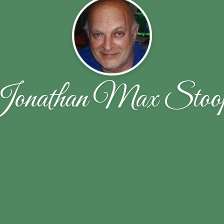
onathan Max Stoo