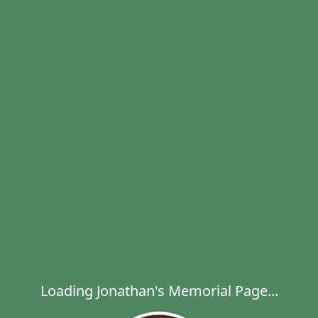
Loading Jonathan's Memorial Page...