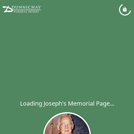
Loading Joseph's Memorial Page...