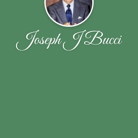
Joseph J Bucci