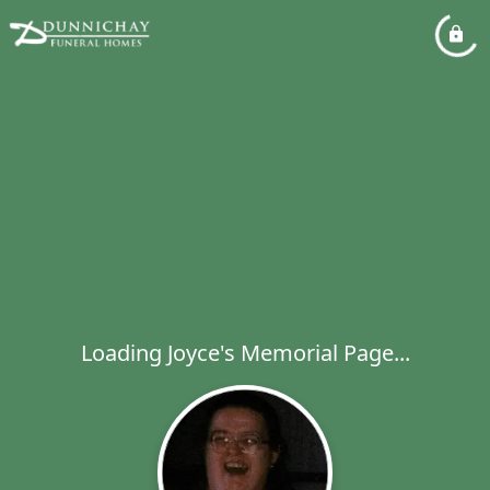
Loading Joyce's Memorial Page...