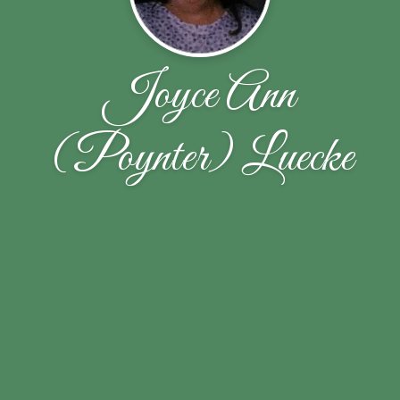
Joyce Ann
(Poynter) Luecke