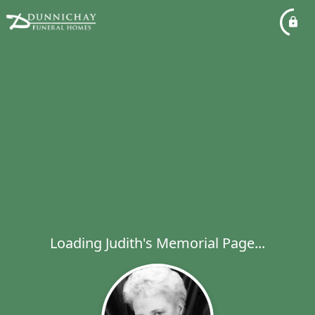
Loading Judith's Memorial Page...