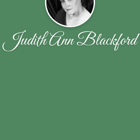
Judith Ann Blackford