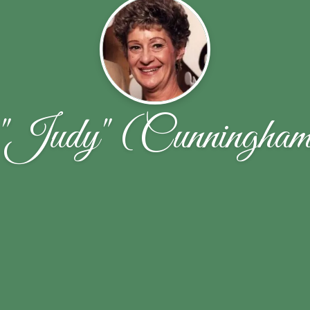
"Judy" (Cunningham