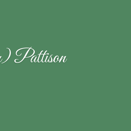
) Pattison