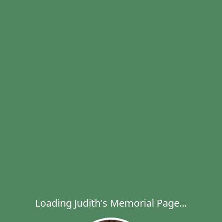
Loading Judith's Memorial Page...