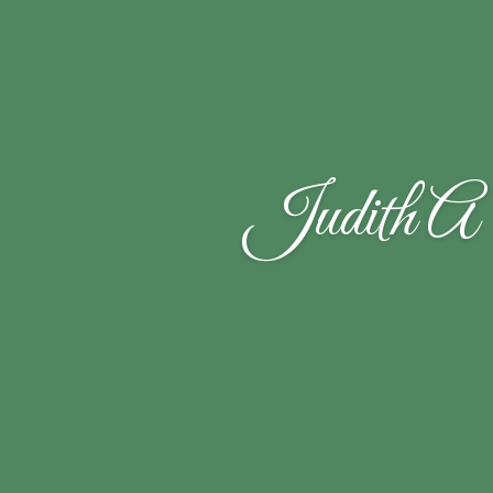
Judith A 