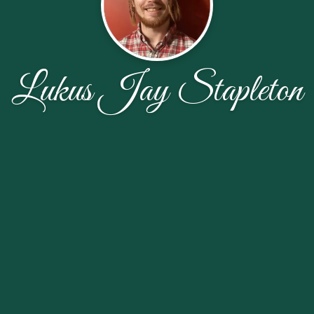
Lukus Jay Stapleton