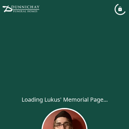
Loading Lukus' Memorial Page...