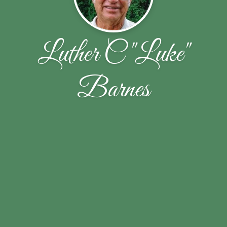
Luther C "Luke"
Barnes