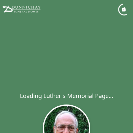
Loading Luther's Memorial Page...