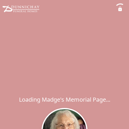
Loading Madge's Memorial Page...