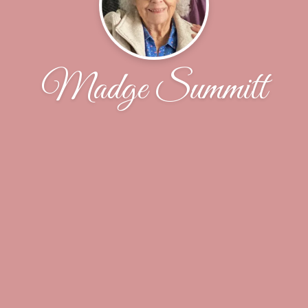
Madge Summitt