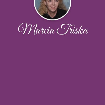
Marcia Triska