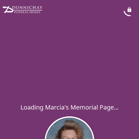
Loading Marcia's Memorial Page...