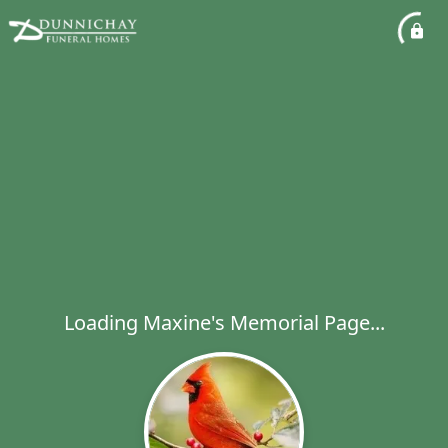
Loading Maxine's Memorial Page...