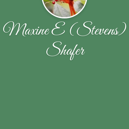
Maxine E (Stevens)
Shafer