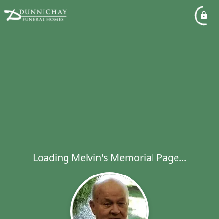
Loading Melvin's Memorial Page...