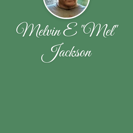
Melvin E "Mel"
Jackson