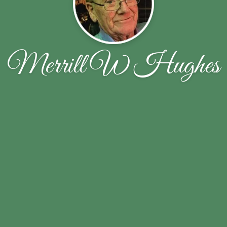
Merrill W Hughes