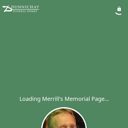
Loading Merrill's Memorial Page...