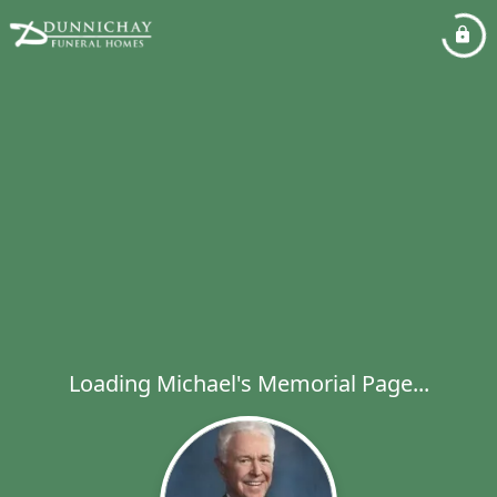
Loading Michael's Memorial Page...