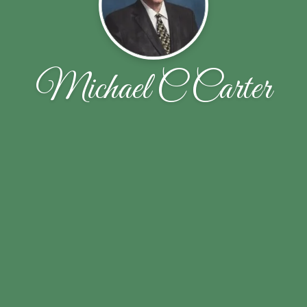
Michael C Carter