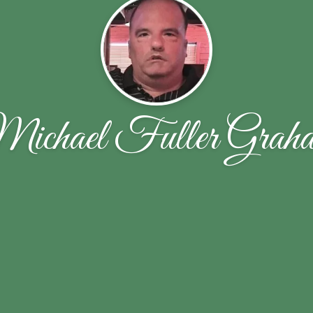
ichael Fuller Grah