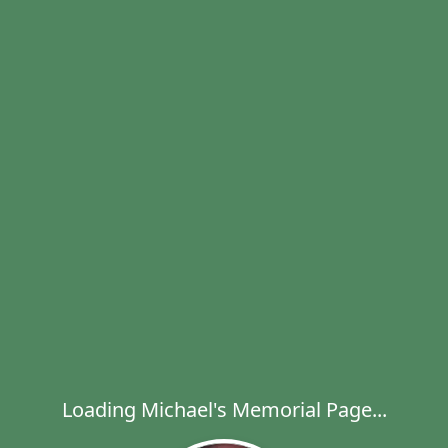
Loading Michael's Memorial Page...