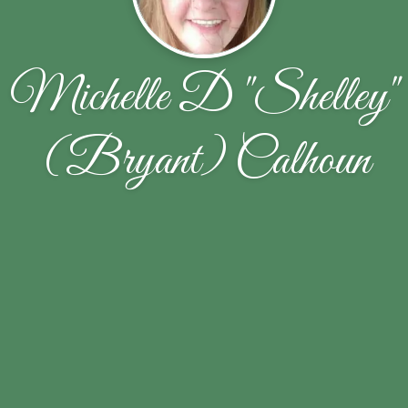
Michelle D "Shelley"
(Bryant) Calhoun