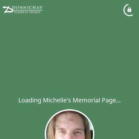
Loading Michelle's Memorial Page...