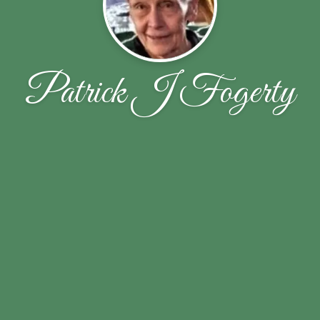
Patrick J Fogerty