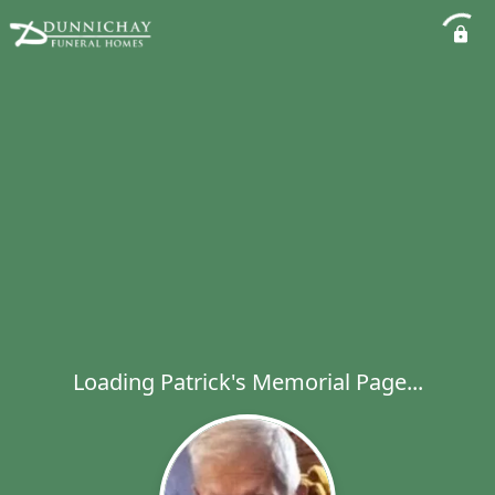
Loading Patrick's Memorial Page...