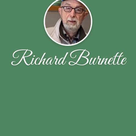
Richard Burnette