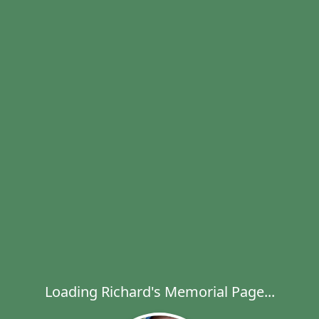
Loading Richard's Memorial Page...