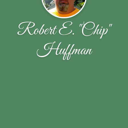
Robert E. "Chip"
Huffman