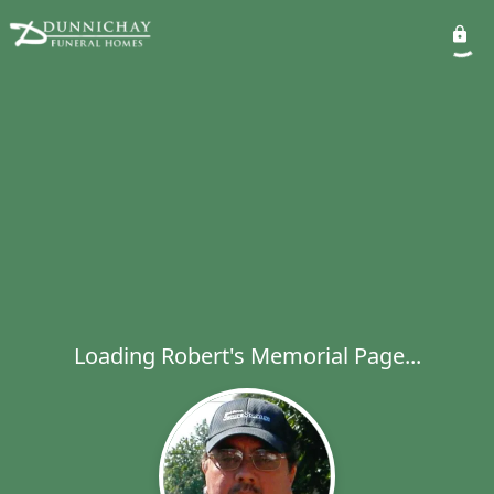
Loading Robert's Memorial Page...