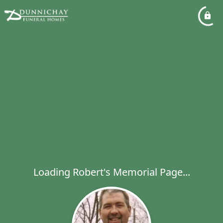
Loading Robert's Memorial Page...