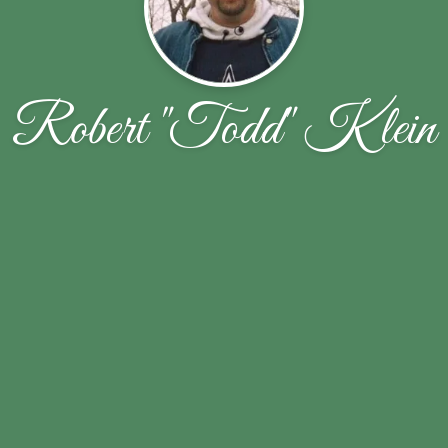
Robert "Todd" Klein