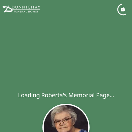
Loading Roberta's Memorial Page...