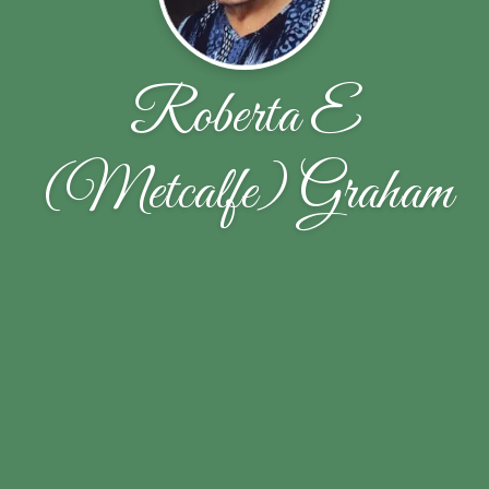
Roberta E
(Metcalfe) Graham