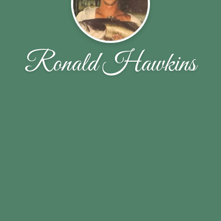
Ronald Hawkins