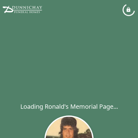
Loading Ronald's Memorial Page...