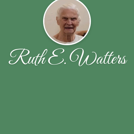
Ruth E. Watters