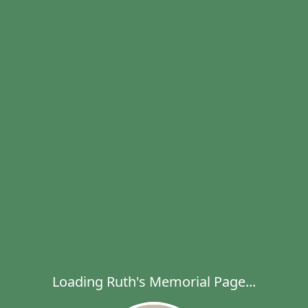
Loading Ruth's Memorial Page...