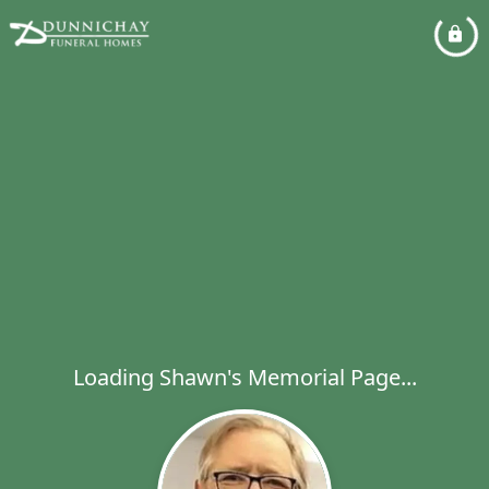
Loading Shawn's Memorial Page...