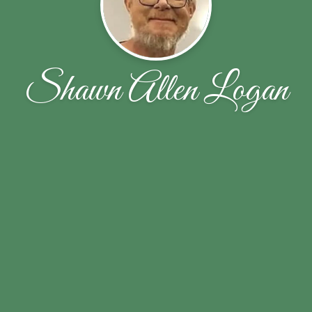
Shawn Allen Logan