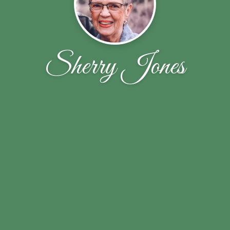
Sherry Jones