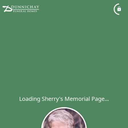
Loading Sherry's Memorial Page...