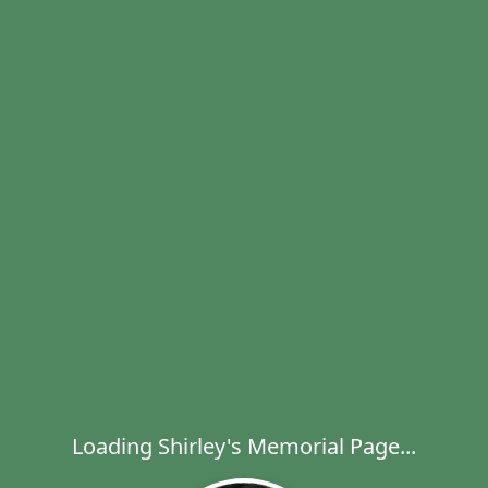
Loading Shirley's Memorial Page...