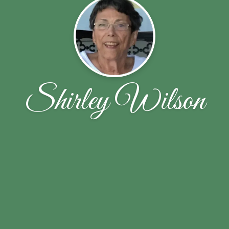
Shirley Wilson