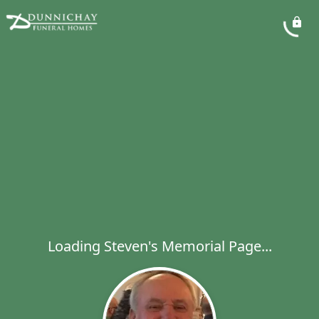
Loading Steven's Memorial Page...