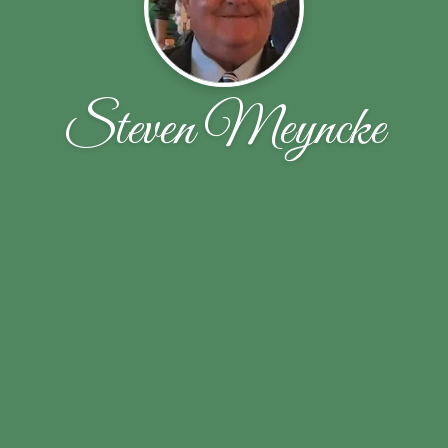
Steven Meyncke