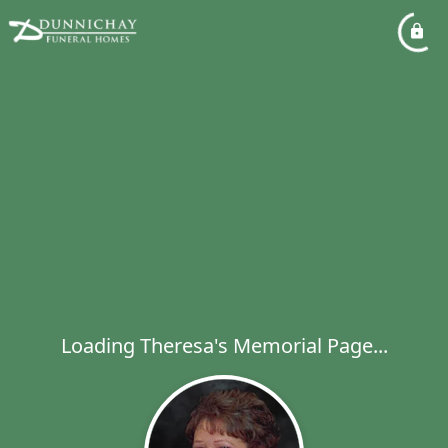
Loading Theresa's Memorial Page...