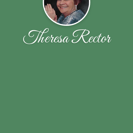
Theresa Rector