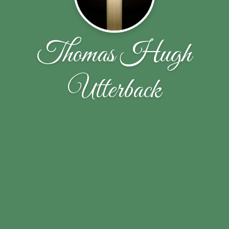
Thomas Hugh
Utterback