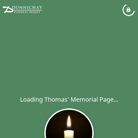
Loading Thomas' Memorial Page...