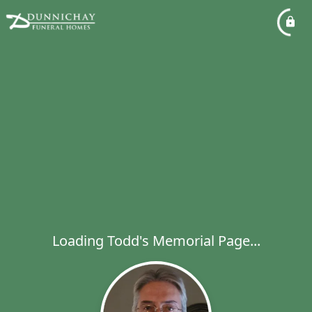
Loading Todd's Memorial Page...