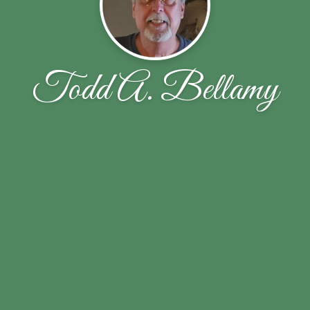
Todd A. Bellamy