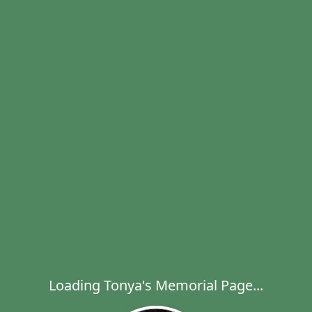
Loading Tonya's Memorial Page...