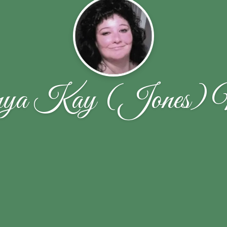
ya Kay (Jones) 